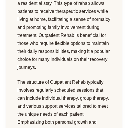
a residential stay. This type of rehab allows
patients to receive therapeutic services while
living at home, facilitating a sense of normalcy
and promoting family involvement during
treatment. Outpatient Rehab is beneficial for
those who require flexible options to maintain
their daily responsibilities, making it a popular
choice for many individuals on their recovery
journeys.
The structure of Outpatient Rehab typically
involves regularly scheduled sessions that
can include individual therapy, group therapy,
and various support services tailored to meet
the unique needs of each patient.
Emphasizing both personal growth and