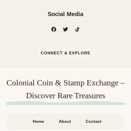
Social Media
CONNECT & EXPLORE
Colonial Coin & Stamp Exchange –
Discover Rare Treasures
Home
About
Contact