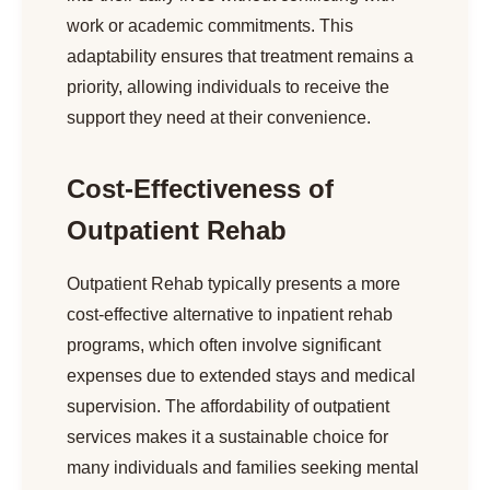
work or academic commitments. This
adaptability ensures that treatment remains a
priority, allowing individuals to receive the
support they need at their convenience.
Cost-Effectiveness of
Outpatient Rehab
Outpatient Rehab typically presents a more
cost-effective alternative to inpatient rehab
programs, which often involve significant
expenses due to extended stays and medical
supervision. The affordability of outpatient
services makes it a sustainable choice for
many individuals and families seeking mental