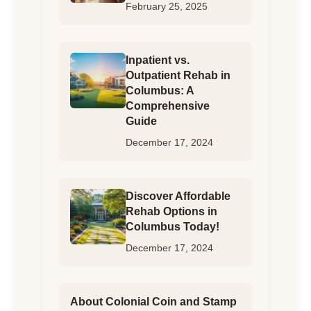
February 25, 2025
Inpatient vs.
Outpatient Rehab in
Columbus: A
Comprehensive
Guide
December 17, 2024
Discover Affordable
Rehab Options in
Columbus Today!
December 17, 2024
About Colonial Coin and Stamp