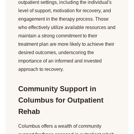
outpatient settings, including the individual's
level of support, motivation for recovery, and
engagement in the therapy process. Those
who effectively utilize available resources and
maintain a strong commitment to their
treatment plan are more likely to achieve their
desired outcomes, underscoring the
importance of an informed and invested
approach to recovery.
Community Support in
Columbus for Outpatient
Rehab
Columbus offers a wealth of community