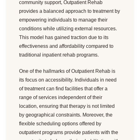
community support, Outpatient Rehab
provides a balanced approach to treatment by
empowering individuals to manage their
conditions while utilizing external resources.
This model has gained traction due to its
effectiveness and affordability compared to
traditional inpatient rehab programs.
One of the hallmarks of Outpatient Rehab is
its focus on accessibility. Individuals in need
of treatment can find facilities that offer a
range of services independent of their
location, ensuring that therapy is not limited
by geographical constraints. Moreover, the
flexible scheduling options offered by
outpatient programs provide patients with the