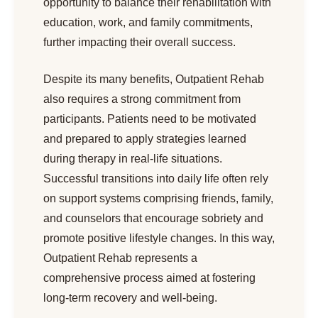
opportunity to balance their rehabilitation with
education, work, and family commitments,
further impacting their overall success.
Despite its many benefits, Outpatient Rehab
also requires a strong commitment from
participants. Patients need to be motivated
and prepared to apply strategies learned
during therapy in real-life situations.
Successful transitions into daily life often rely
on support systems comprising friends, family,
and counselors that encourage sobriety and
promote positive lifestyle changes. In this way,
Outpatient Rehab represents a
comprehensive process aimed at fostering
long-term recovery and well-being.