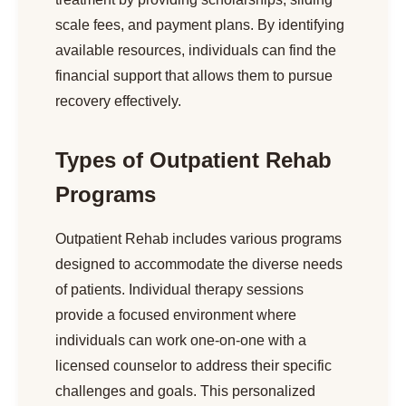
scale fees, and payment plans. By identifying
available resources, individuals can find the
financial support that allows them to pursue
recovery effectively.
Types of Outpatient Rehab
Programs
Outpatient Rehab includes various programs
designed to accommodate the diverse needs
of patients. Individual therapy sessions
provide a focused environment where
individuals can work one-on-one with a
licensed counselor to address their specific
challenges and goals. This personalized