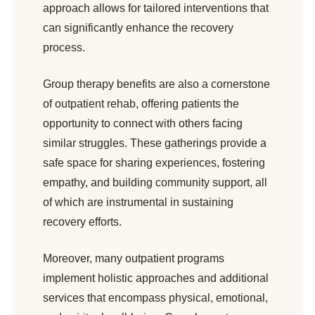
approach allows for tailored interventions that
can significantly enhance the recovery
process.
Group therapy benefits are also a cornerstone
of outpatient rehab, offering patients the
opportunity to connect with others facing
similar struggles. These gatherings provide a
safe space for sharing experiences, fostering
empathy, and building community support, all
of which are instrumental in sustaining
recovery efforts.
Moreover, many outpatient programs
implement holistic approaches and additional
services that encompass physical, emotional,