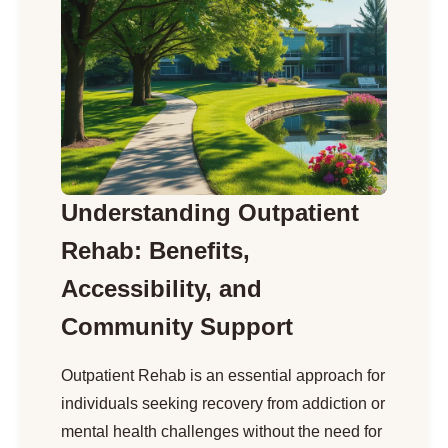
Understanding Outpatient
Rehab: Benefits,
Accessibility, and
Community Support
Outpatient Rehab is an essential approach for
individuals seeking recovery from addiction or
mental health challenges without the need for