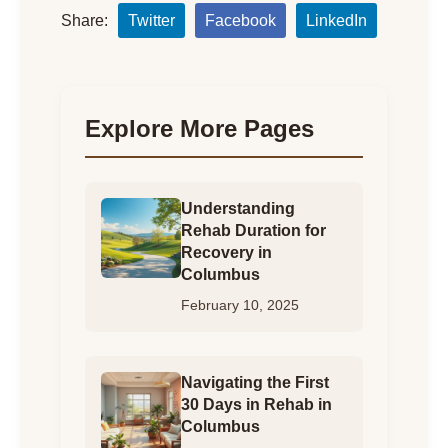
Share:
Twitter
Facebook
LinkedIn
Explore More Pages
Understanding
Rehab Duration for
Recovery in
Columbus
February 10, 2025
Navigating the First
30 Days in Rehab in
Columbus