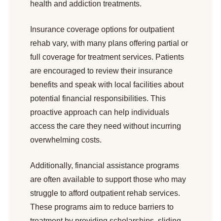
health and addiction treatments.
Insurance coverage options for outpatient
rehab vary, with many plans offering partial or
full coverage for treatment services. Patients
are encouraged to review their insurance
benefits and speak with local facilities about
potential financial responsibilities. This
proactive approach can help individuals
access the care they need without incurring
overwhelming costs.
Additionally, financial assistance programs
are often available to support those who may
struggle to afford outpatient rehab services.
These programs aim to reduce barriers to
treatment by providing scholarships, sliding