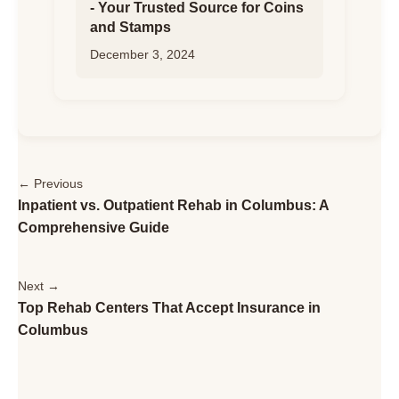
- Your Trusted Source for Coins
and Stamps
December 3, 2024
← Previous
Inpatient vs. Outpatient Rehab in Columbus: A
Comprehensive Guide
Next →
Top Rehab Centers That Accept Insurance in
Columbus