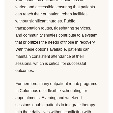
varied and accessible, ensuring that patients
can reach their outpatient rehab facilities
without significant hurdles. Public
transportation routes, ridesharing services,
and community shuttles contribute to a system
that prioritizes the needs of those in recovery.
With these options available, patients can
maintain consistent attendance at their
sessions, which is critical for successful
outcomes.
Furthermore, many outpatient rehab programs
in Columbus offer flexible scheduling for
appointments. Evening and weekend
sessions enable patients to integrate therapy
into their daily lives without conflicting with