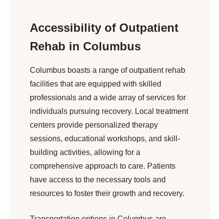
Accessibility of Outpatient
Rehab in Columbus
Columbus boasts a range of outpatient rehab
facilities that are equipped with skilled
professionals and a wide array of services for
individuals pursuing recovery. Local treatment
centers provide personalized therapy
sessions, educational workshops, and skill-
building activities, allowing for a
comprehensive approach to care. Patients
have access to the necessary tools and
resources to foster their growth and recovery.
Transportation options in Columbus are