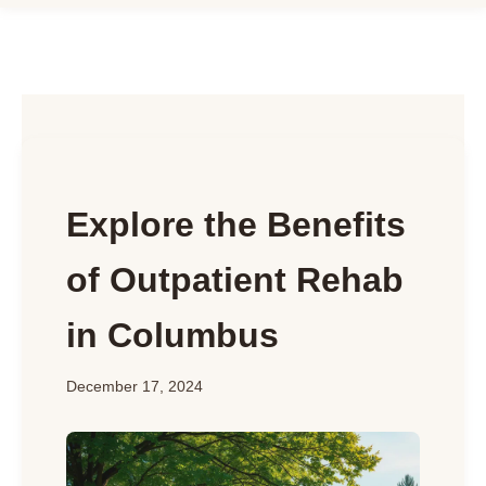
Explore the Benefits
of Outpatient Rehab
in Columbus
December 17, 2024