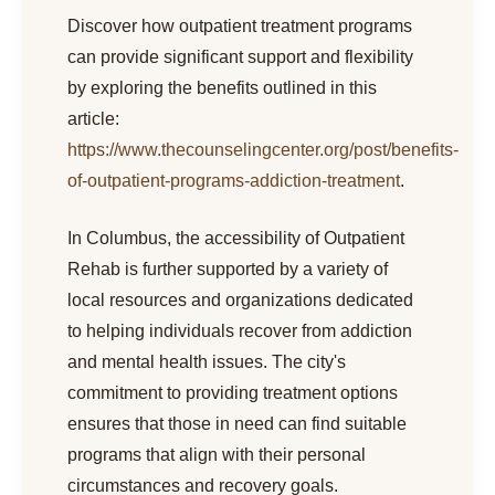
Discover how outpatient treatment programs
can provide significant support and flexibility
by exploring the benefits outlined in this
article:
https://www.thecounselingcenter.org/post/benefits-
of-outpatient-programs-addiction-treatment
.
In Columbus, the accessibility of Outpatient
Rehab is further supported by a variety of
local resources and organizations dedicated
to helping individuals recover from addiction
and mental health issues. The city's
commitment to providing treatment options
ensures that those in need can find suitable
programs that align with their personal
circumstances and recovery goals.