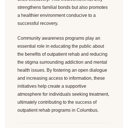
strengthens familial bonds but also promotes
a healthier environment conducive to a
successful recovery.
Community awareness programs play an
essential role in educating the public about
the benefits of outpatient rehab and reducing
the stigma surrounding addiction and mental
health issues. By fostering an open dialogue
and increasing access to information, these
initiatives help create a supportive
atmosphere for individuals seeking treatment,
ultimately contributing to the success of
outpatient rehab programs in Columbus.