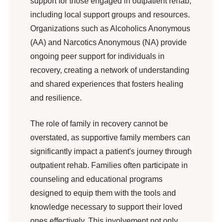
support for those engaged in outpatient rehab,
including local support groups and resources.
Organizations such as Alcoholics Anonymous
(AA) and Narcotics Anonymous (NA) provide
ongoing peer support for individuals in
recovery, creating a network of understanding
and shared experiences that fosters healing
and resilience.
The role of family in recovery cannot be
overstated, as supportive family members can
significantly impact a patient's journey through
outpatient rehab. Families often participate in
counseling and educational programs
designed to equip them with the tools and
knowledge necessary to support their loved
ones effectively. This involvement not only