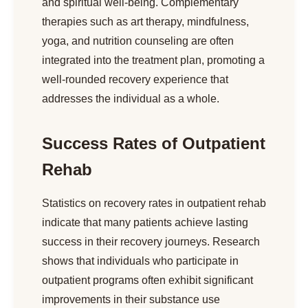
and spiritual well-being. Complementary
therapies such as art therapy, mindfulness,
yoga, and nutrition counseling are often
integrated into the treatment plan, promoting a
well-rounded recovery experience that
addresses the individual as a whole.
Success Rates of Outpatient
Rehab
Statistics on recovery rates in outpatient rehab
indicate that many patients achieve lasting
success in their recovery journeys. Research
shows that individuals who participate in
outpatient programs often exhibit significant
improvements in their substance use