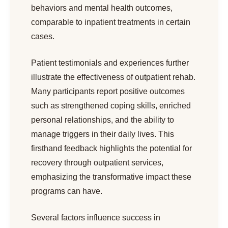
behaviors and mental health outcomes,
comparable to inpatient treatments in certain
cases.
Patient testimonials and experiences further
illustrate the effectiveness of outpatient rehab.
Many participants report positive outcomes
such as strengthened coping skills, enriched
personal relationships, and the ability to
manage triggers in their daily lives. This
firsthand feedback highlights the potential for
recovery through outpatient services,
emphasizing the transformative impact these
programs can have.
Several factors influence success in