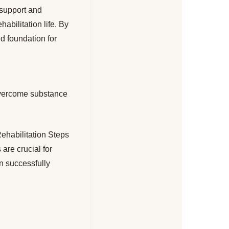
 support and
abilitation life. By
d foundation for
vercome substance
Rehabilitation Steps
re crucial for
an successfully