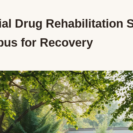
al Drug Rehabilitation 
us for Recovery