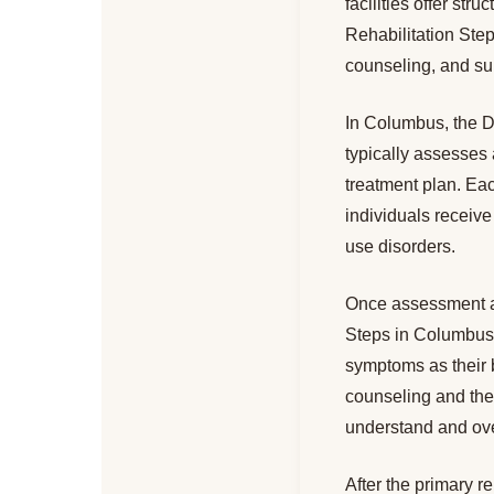
facilities offer st
Rehabilitation Step
counseling, and sup
In Columbus, the Dr
typically assesses 
treatment plan. Eac
individuals receive
use disorders.
Once assessment an
Steps in Columbus 
symptoms as their b
counseling and thera
understand and over
After the primary r