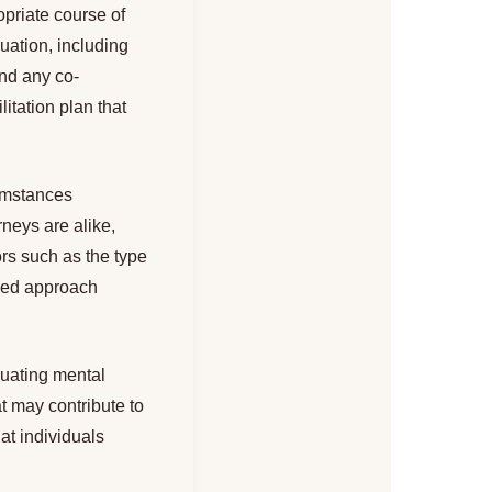
opriate course of
uation, including
and any co-
litation plan that
umstances
neys are alike,
ors such as the type
ized approach
luating mental
t may contribute to
at individuals