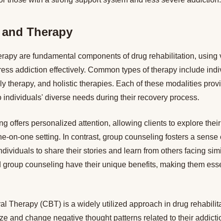
 and Therapy
rapy are fundamental components of drug rehabilitation, using 
ess addiction effectively. Common types of therapy include indi
ly therapy, and holistic therapies. Each of these modalities pro
to individuals' diverse needs during their recovery process.
ng offers personalized attention, allowing clients to explore thei
ne-on-one setting. In contrast, group counseling fosters a sens
ndividuals to share their stories and learn from others facing sim
 group counseling have their unique benefits, making them essen
l Therapy (CBT) is a widely utilized approach in drug rehabilita
ize and change negative thought patterns related to their addic