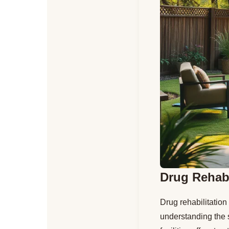
Drug Rehabi
Drug rehabilitation
understanding the s