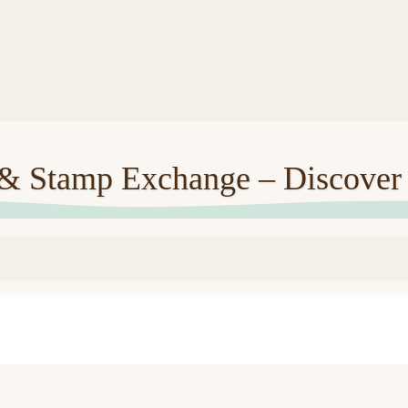
 & Stamp Exchange – Discover 