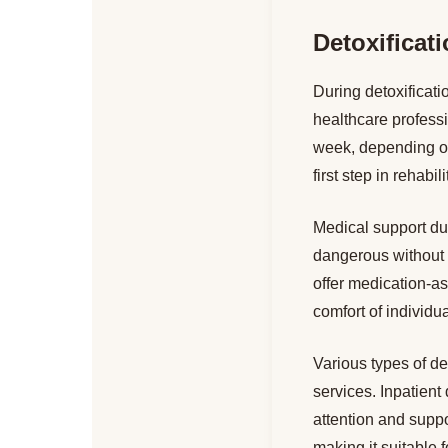
Detoxificat
During detoxificat
healthcare profess
week, depending on 
first step in rehabi
Medical support du
dangerous without 
offer medication-as
comfort of individu
Various types of de
services. Inpatient 
attention and suppo
making it suitable 