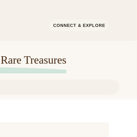
CONNECT & EXPLORE
Rare Treasures