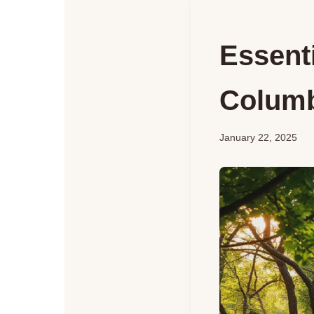
Essenti
Columb
January 22, 2025