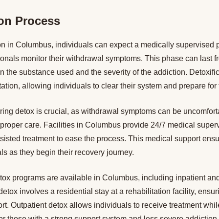
ion Process
ion in Columbus, individuals can expect a medically supervised
ionals monitor their withdrawal symptoms. This phase can last f
the substance used and the severity of the addiction. Detoxifica
litation, allowing individuals to clear their system and prepare for
ring detox is crucial, as withdrawal symptoms can be uncomfort
proper care. Facilities in Columbus provide 24/7 medical super
sisted treatment to ease the process. This medical support ensu
als as they begin their recovery journey.
tox programs are available in Columbus, including inpatient and
detox involves a residential stay at a rehabilitation facility, ensur
rt. Outpatient detox allows individuals to receive treatment whil
for those with a strong support system and less severe addiction.