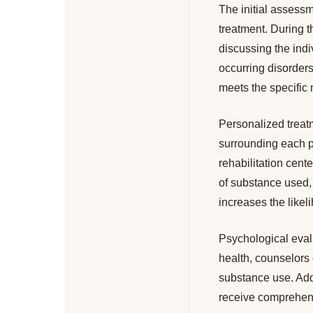
The initial assessm
treatment. During t
discussing the indi
occurring disorders.
meets the specific 
Personalized treat
surrounding each p
rehabilitation cent
of substance used, 
increases the likel
Psychological evalu
health, counselors 
substance use. Add
receive comprehens