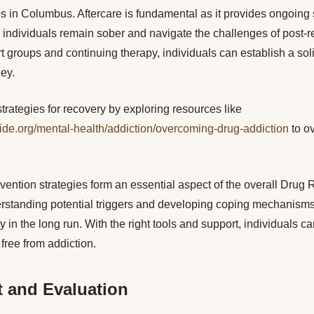
ps in Columbus. Aftercare is fundamental as it provides ongoing
 individuals remain sober and navigate the challenges of post-reh
 groups and continuing therapy, individuals can establish a soli
ney.
strategies for recovery by exploring resources like
ide.org/mental-health/addiction/overcoming-drug-addiction
to o
evention strategies form an essential aspect of the overall Drug 
standing potential triggers and developing coping mechanisms a
y in the long run. With the right tools and support, individuals c
e free from addiction.
 and Evaluation