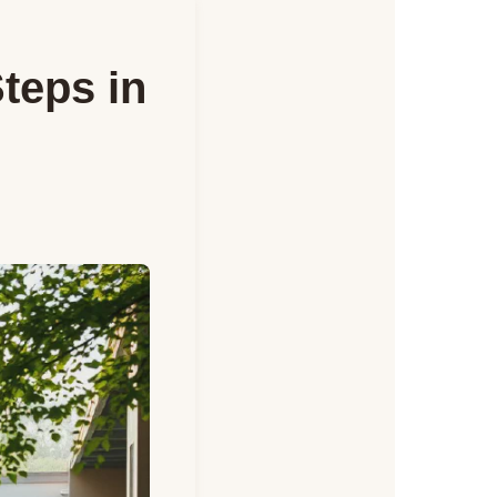
Steps in