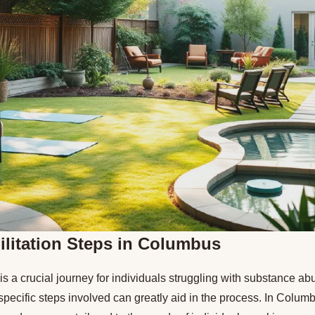
litation Steps in Columbus
 is a crucial journey for individuals struggling with substance a
pecific steps involved can greatly aid in the process. In Colum