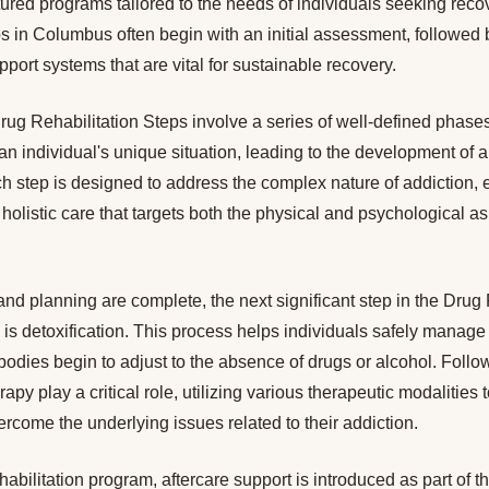
ructured programs tailored to the needs of individuals seeking rec
s in Columbus often begin with an initial assessment, followed b
port systems that are vital for sustainable recovery.
ug Rehabilitation Steps involve a series of well-defined phases.
an individual's unique situation, leading to the development of 
h step is designed to address the complex nature of addiction, 
 holistic care that targets both the physical and psychological a
d planning are complete, the next significant step in the Drug 
is detoxification. This process helps individuals safely manage
odies begin to adjust to the absence of drugs or alcohol. Follo
py play a critical role, utilizing various therapeutic modalities 
come the underlying issues related to their addiction.
ehabilitation program, aftercare support is introduced as part of 