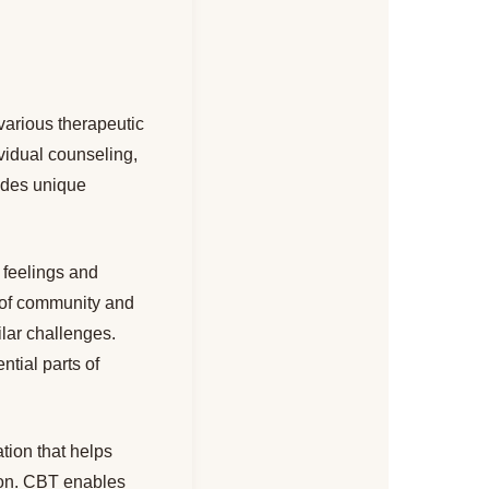
various therapeutic
vidual counseling,
vides unique
r feelings and
e of community and
ilar challenges.
tial parts of
tion that helps
tion. CBT enables