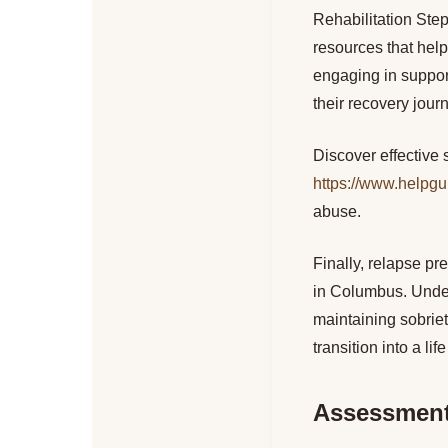
Rehabilitation Ste
resources that help
engaging in support
their recovery jour
Discover effective 
https://www.helpgu
abuse.
Finally, relapse pr
in Columbus. Under
maintaining sobriet
transition into a lif
Assessment