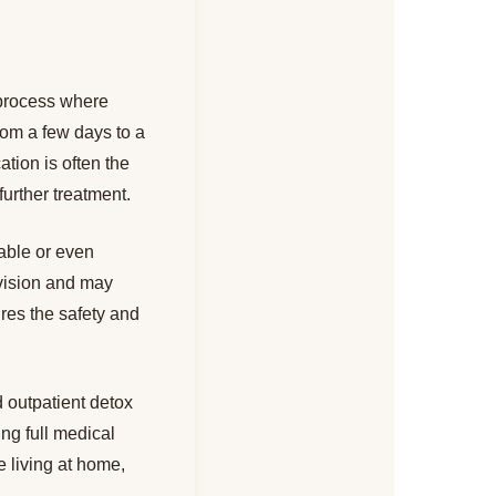
 process where
rom a few days to a
tion is often the
 further treatment.
able or even
vision and may
res the safety and
 outpatient detox
ing full medical
e living at home,