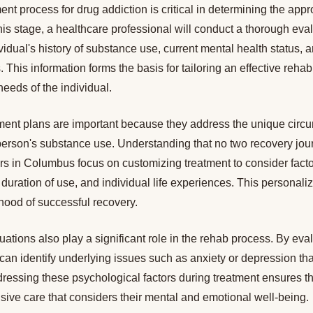
ent process for drug addiction is critical in determining the appr
his stage, a healthcare professional will conduct a thorough eval
vidual's history of substance use, current mental health status, 
 This information forms the basis for tailoring an effective rehabi
needs of the individual.
ment plans are important because they address the unique circ
erson's substance use. Understanding that no two recovery jour
ers in Columbus focus on customizing treatment to consider fact
duration of use, and individual life experiences. This personal
ihood of successful recovery.
ations also play a significant role in the rehab process. By eva
can identify underlying issues such as anxiety or depression tha
ressing these psychological factors during treatment ensures th
ive care that considers their mental and emotional well-being.