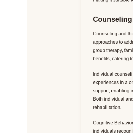
Counseling
Counseling and the
approaches to addr
group therapy, fami
benefits, catering 
Individual counseli
experiences in a o
support, enabling i
Both individual and
rehabilitation.
Cognitive Behaviora
individuals recogn