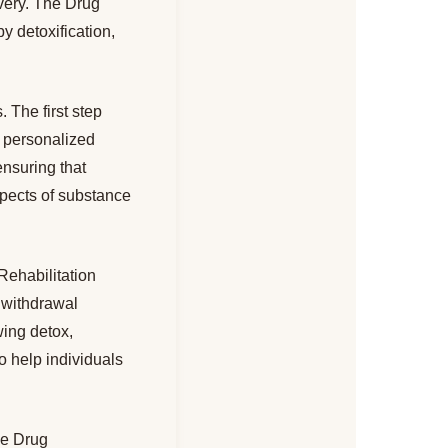
overy. The Drug
y detoxification,
 The first step
a personalized
ensuring that
spects of substance
Rehabilitation
 withdrawal
wing detox,
to help individuals
the Drug