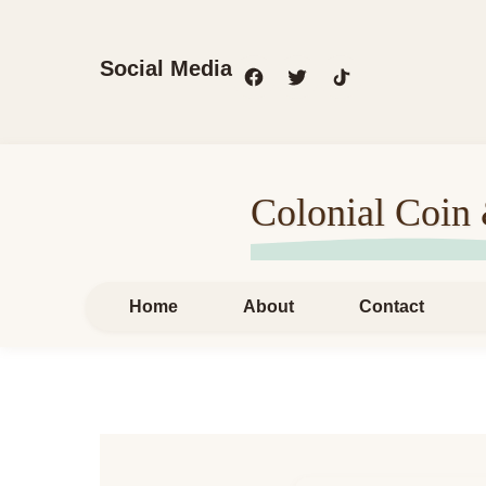
Social Media
Colonial Coin
Home
About
Contact