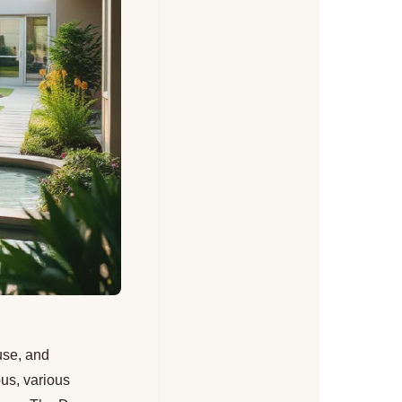
buse, and
bus, various